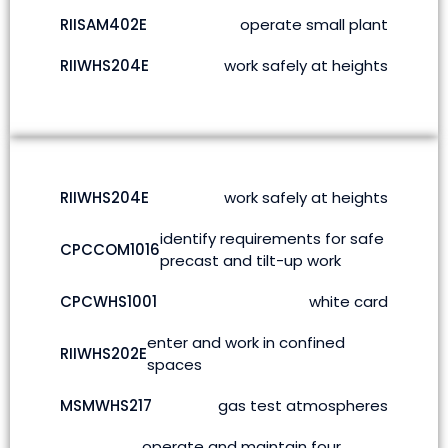
RIISAM402E
operate small plant
RIIWHS204E
work safely at heights
RIIWHS204E
work safely at heights
identify requirements for safe
CPCCOM1016
precast and tilt-up work
CPCWHS1001
white card
enter and work in confined
RIIWHS202E
spaces
MSMWHS217
gas test atmospheres
operate and maintain four