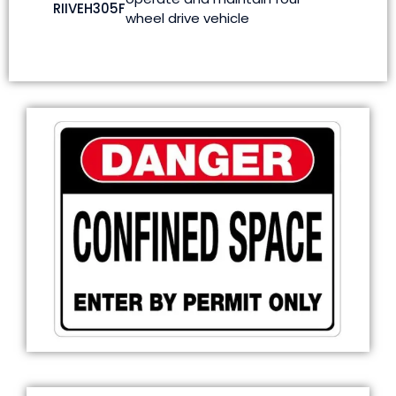
RIIVEH305F
wheel drive vehicle