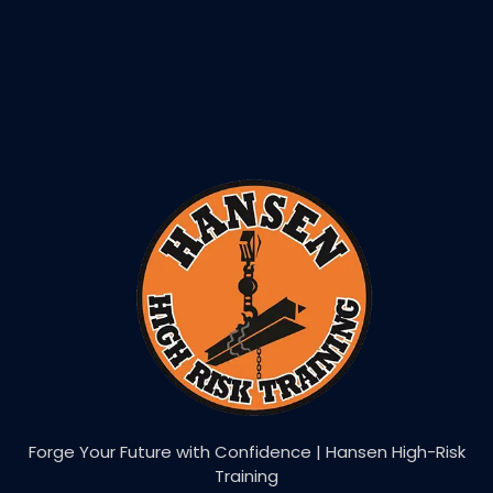
Forge Your Future with Confidence | Hansen High-Risk
Training