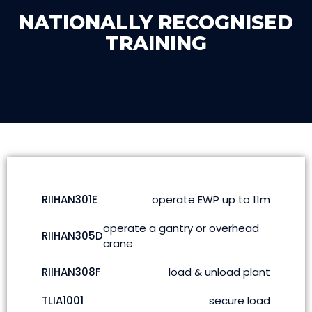
NATIONALLY RECOGNISED
TRAINING
RIIHAN301E
operate EWP up to 11m
operate a gantry or overhead
RIIHAN305D
crane
RIIHAN308F
load & unload plant
TLIA1001
secure load