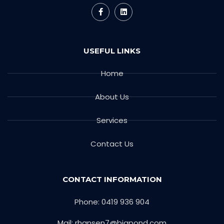
USEFUL LINKS
Home
About Us
Services
Contact Us
CONTACT INFORMATION
Phone: 0419 936 904
Mail: rhansen7@bigpond.com