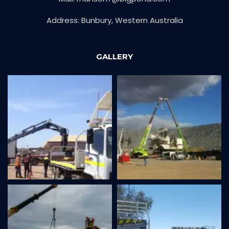
Address: Bunbury, Western Australia
GALLERY