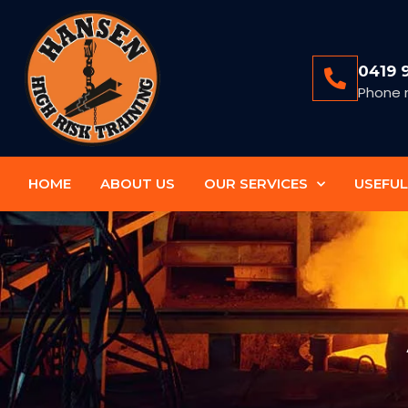
0419 
Phone 
HOME
ABOUT US
OUR SERVICES
USEFUL