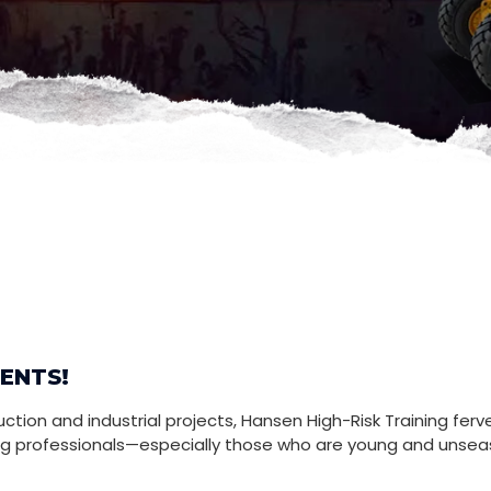
ENTS!
tion and industrial projects, Hansen High-Risk Training ferve
ng professionals—especially those who are young and unsea