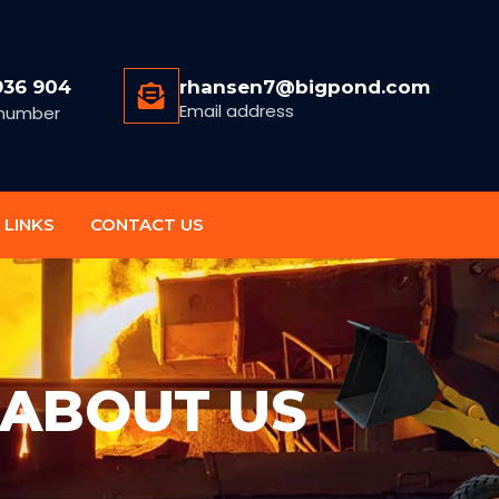
936 904
rhansen7@bigpond.com
Email address
number
 LINKS
CONTACT US
ABOUT US