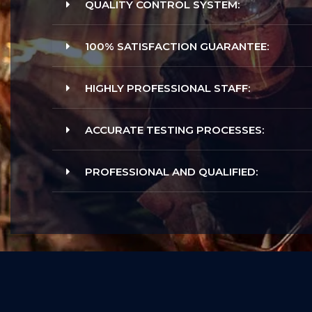
QUALITY CONTROL SYSTEM:
100% SATISFACTION GUARANTEE:
HIGHLY PROFESSIONAL STAFF:
ACCURATE TESTING PROCESSES:
PROFESSIONAL AND QUALIFIED: