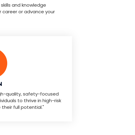
 skills and knowledge
r career or advance your
N
igh-quality, safety-focused
iduals to thrive in high-risk
eir full potential."