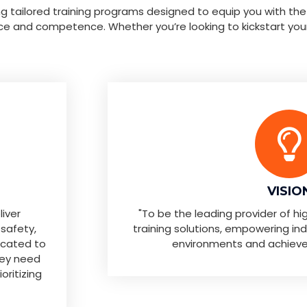
ing tailored training programs designed to equip you with the
ce and competence. Whether you’re looking to kickstart you
VISIO
liver
"To be the leading provider of h
 safety,
training solutions, empowering indiv
icated to
environments and achieve th
hey need
oritizing