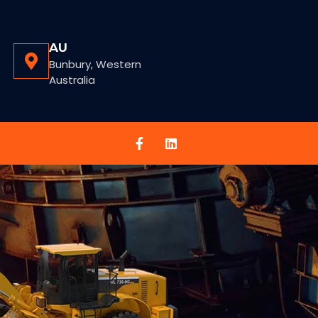
AU
Bunbury, Western
Australia