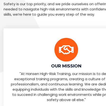
Safety is our top priority, and we pride ourselves on offer
needed to navigate high-risk environments with confiden
skills, we’re here to guide you every step of the way.
OUR MISSION
"At Hansen High-Risk Training, our mission is to de
exceptional training programs, creating a culture of
professionalism, and continuous learning. We are ded
equipping individuals with the skills and knowledge t
to succeed in challenging work environments while pri
safety above all else."