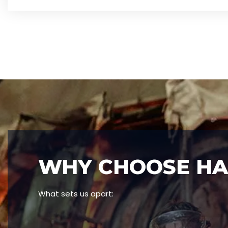
WHY CHOOSE HAN
What sets us apart: