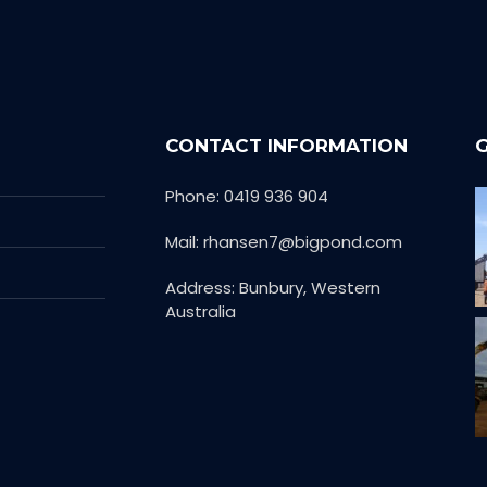
CONTACT INFORMATION
Phone: 0419 936 904
Mail: rhansen7@bigpond.com
Address: Bunbury, Western
Australia