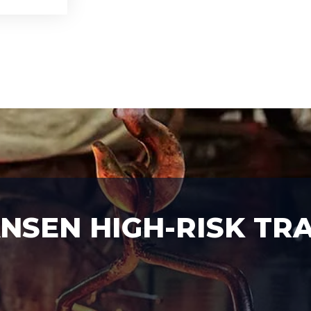
SEN HIGH-RISK TRA