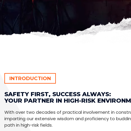
INTRODUCTION
SAFETY FIRST, SUCCESS ALWAYS:
YOUR PARTNER IN HIGH-RISK ENVIRONM
With over two decades of practical involvement in construc
imparting our extensive wisdom and proficiency to buddi
path in high-risk fields.