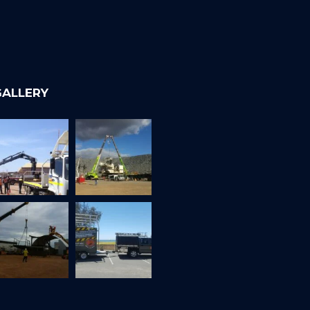
GALLERY