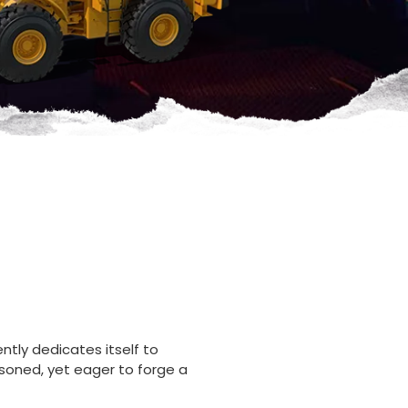
ntly dedicates itself to
soned, yet eager to forge a