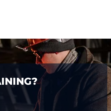
INING?