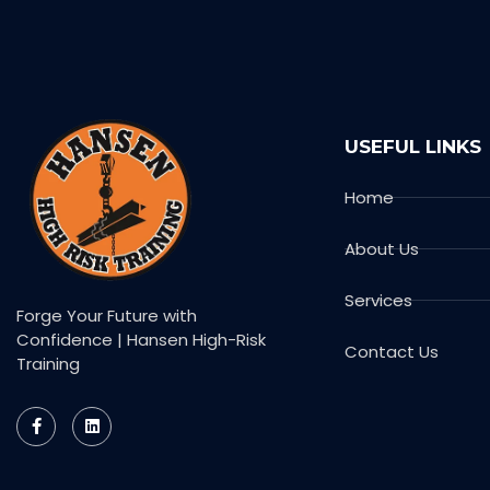
USEFUL LINKS
Home
About Us
Services
Forge Your Future with
Confidence | Hansen High-Risk
Contact Us
Training