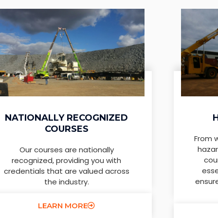
NATIONALLY RECOGNIZED
COURSES
From w
hazar
Our courses are nationally
cou
recognized, providing you with
esse
credentials that are valued across
ensur
the industry.
LEARN MORE