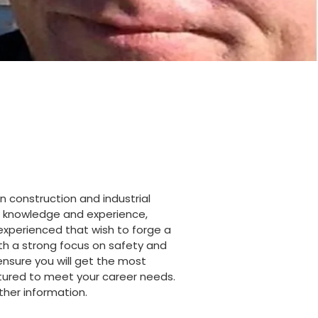
n construction and industrial
hat knowledge and experience,
nexperienced that wish to forge a
ith a strong focus on safety and
 ensure you will get the most
uctured to meet your career needs.
ther information.