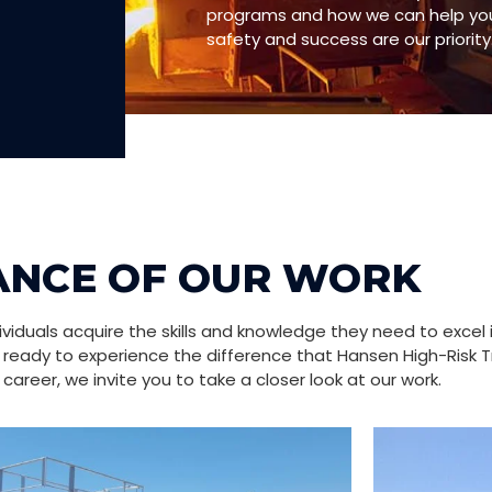
programs and how we can help you 
safety and success are our priority
ANCE OF OUR WORK
iduals acquire the skills and knowledge they need to excel 
re ready to experience the difference that Hansen High-Risk T
career, we invite you to take a closer look at our work.