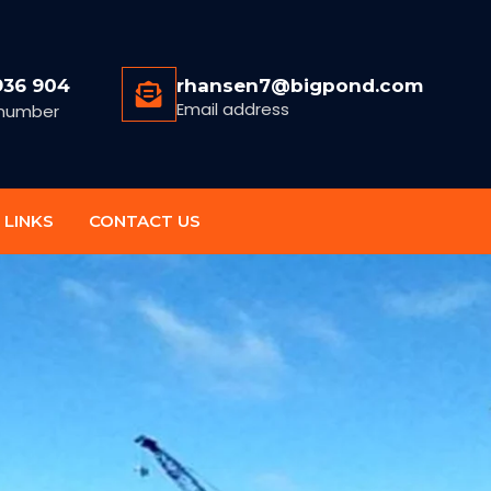
936 904
rhansen7@bigpond.com
Email address
number
 LINKS
CONTACT US