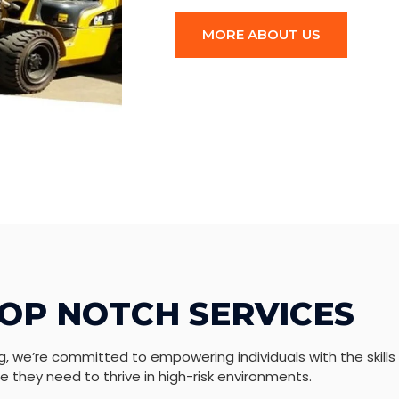
MORE ABOUT US
OP NOTCH SERVICES
g, we’re committed to empowering individuals with the skills
 they need to thrive in high-risk environments.