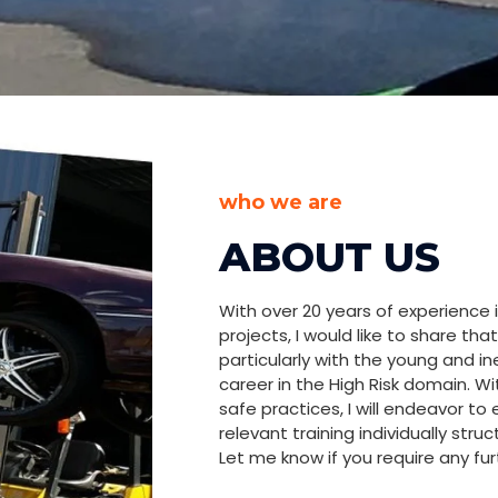
HIGH RISK
G
who we are
ABOUT US
ur key to ensuring safety and achieving
With over 20 years of experience i
rial sectors! We are passionate about sharing
projects, I would like to share t
ith aspiring professionals, particularly the
particularly with the young and i
 to carve a career in high-risk domains.
career in the High Risk domain. W
safe practices, I will endeavor to
relevant training individually str
Let me know if you require any fur