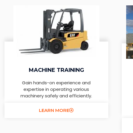
MACHINE TRAINING
Gain hands-on experience and
expertise in operating various
machinery safely and efficiently.
LEARN MORE