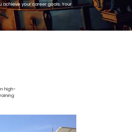
achieve your career goals. Your
.
in high-
raining