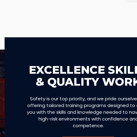
EXCELLENCE SKIL
& QUALITY WOR
Safety is our top priority, and we pride ourselv
offering tailored training programs designed to
you with the skills and knowledge needed to na
high-risk environments with confidence an
competence.