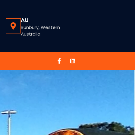
AU
Bunbury, Western
Australia