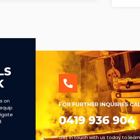
LS
K
es on
FOR FURTHER INQUIRIES CA
 equip
vigate
0419 936 904
d
Get in touch with us today to lear