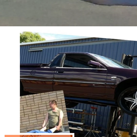
HANSEN 
TRAININ
Hansen High-Risk Training serves as yo
success in the construction and indust
our wealth of knowledge and expertise w
young and inexperienced who are eager
CONTACT US