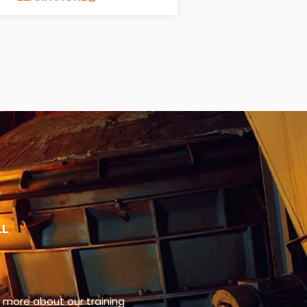
LL
n more about our training