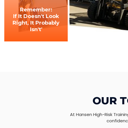
Remember:
If It Doesn't Look
Right, It Probably
Isn't'
OUR T
At Hansen High-Risk Trainin
confidence