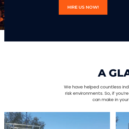
HIRE US NOW!
A GL
We have helped countless indiv
risk environments. So, if you’
can make in your 