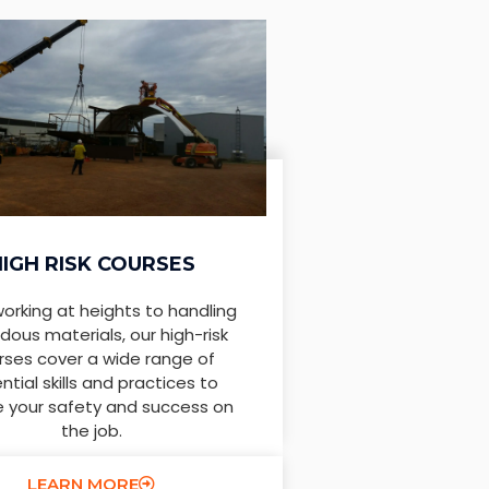
HIGH RISK COURSES
orking at heights to handling
dous materials, our high-risk
rses cover a wide range of
ntial skills and practices to
e your safety and success on
the job.
LEARN MORE