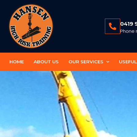
0419 
Phone 
HOME
ABOUT US
OUR SERVICES
USEFUL