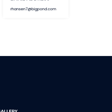
rhansen7@bigpond.com
GALLERY