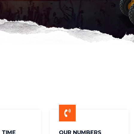
 TIME
OUR NUMBERS