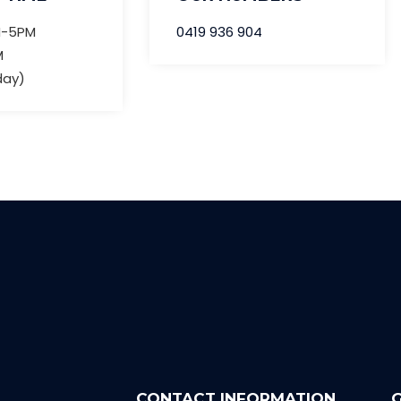
M-5PM
0419 936 904
M
day)
CONTACT INFORMATION