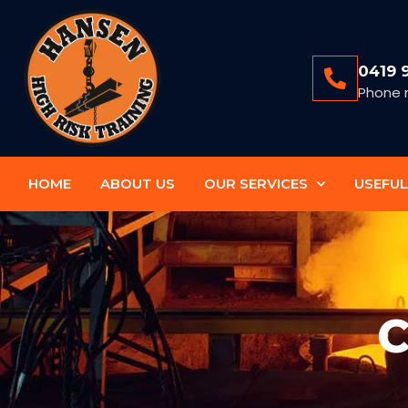
0419 
Phone 
HOME
ABOUT US
OUR SERVICES
USEFUL
C