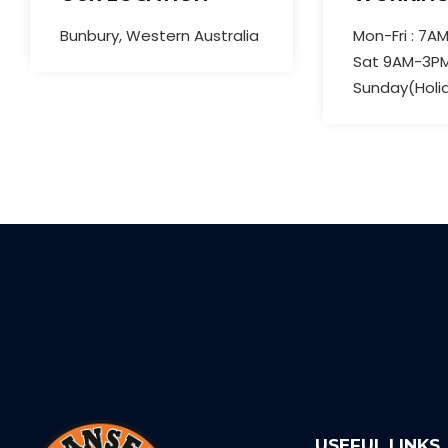
Bunbury, Western Australia
Mon-Fri : 7A
Sat 9AM-3P
Sunday(Holi
USEFUL LINKS