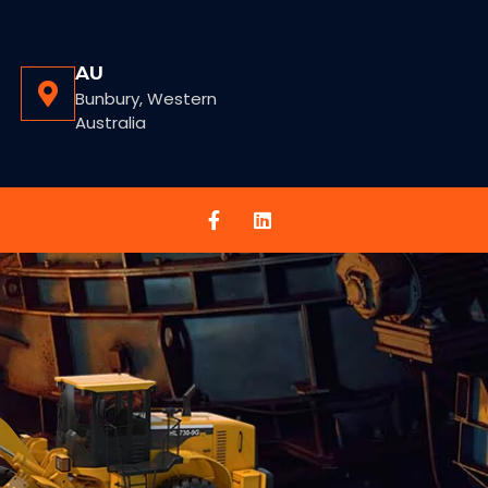
AU
Bunbury, Western
Australia