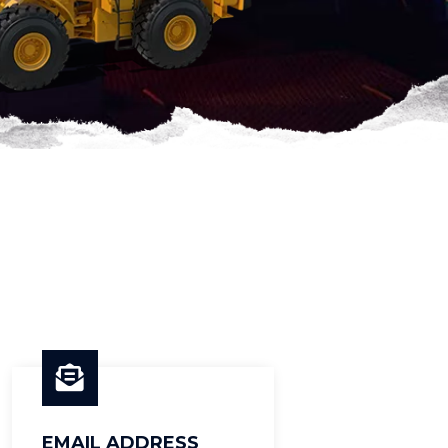
EMAIL ADDRESS