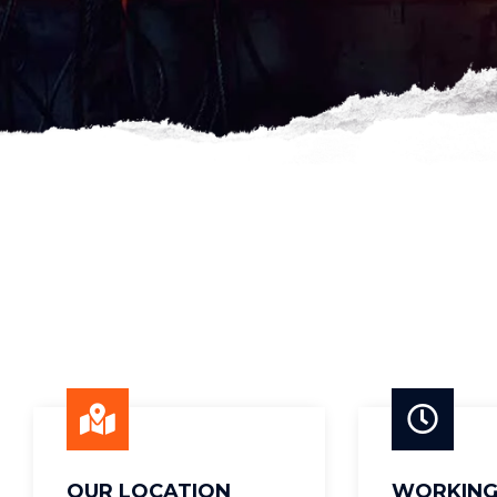
OUR LOCATION
WORKING