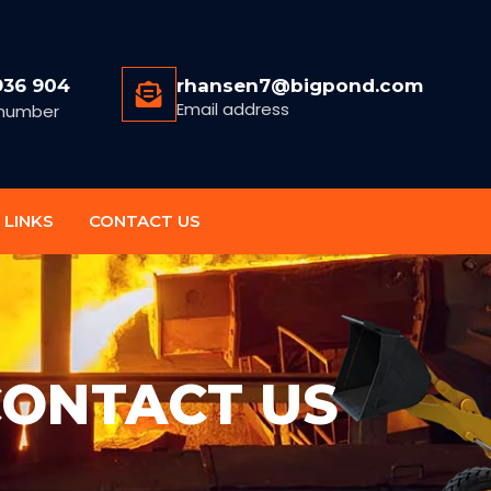
936 904
rhansen7@bigpond.com
Email address
number
 LINKS
CONTACT US
ONTACT US