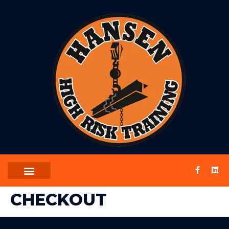
CHECKOUT