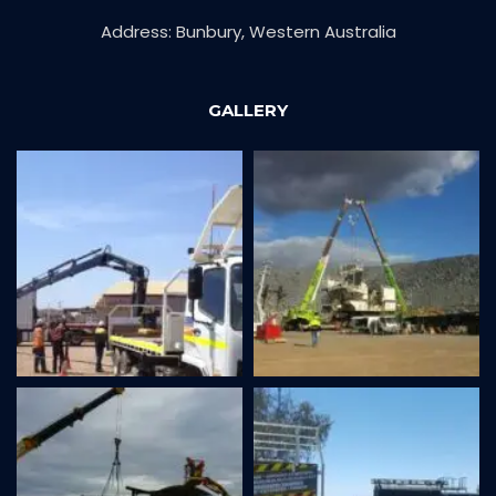
Address: Bunbury, Western Australia
GALLERY