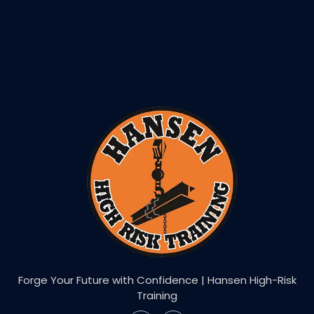
Forge Your Future with Confidence | Hansen High-Risk
Training