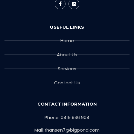
USEFUL LINKS
Home
About Us
Services
Contact Us
CONTACT INFORMATION
Phone: 0419 936 904
Mail: rhansen7@bigpond.com